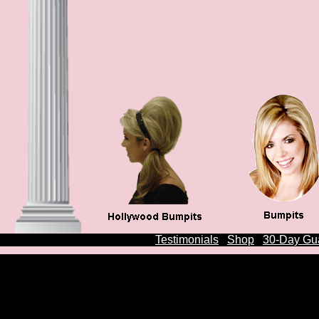
Testimonials
Shop
30-Day Gu