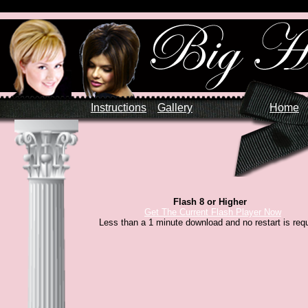
Instructions
Gallery
Home
Flash 8 or Higher
Get The Current Flash Player Now
Less than a 1 minute download and no restart is requ